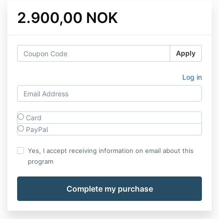
2.900,00 NOK
Apply
Log in
Card
PayPal
Yes, I accept receiving information on email about this
program