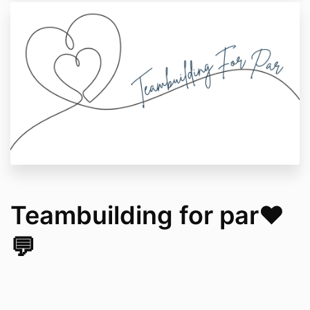
Teambuilding for par❤️
💬